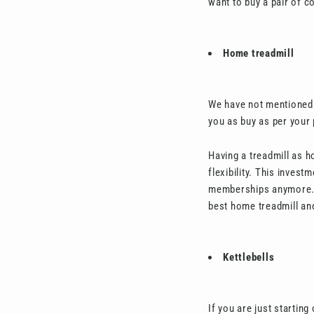
want to buy a pair of co
Home treadmill
We have not mentioned 
you as buy as per your
Having a treadmill as h
flexibility. This inves
memberships anymore. Ge
best home treadmill and
Kettlebells
If you are just startin