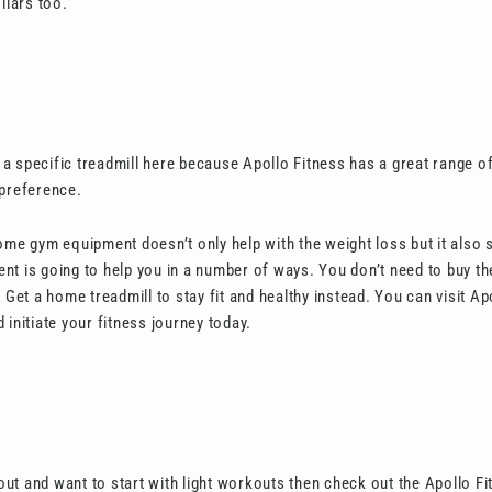
llars too.
a specific treadmill here because Apollo Fitness has a great range of
 preference.
ome gym equipment doesn’t only help with the weight loss but it also
tment is going to help you in a number of ways. You don’t need to buy 
t a home treadmill to stay fit and healthy instead. You can visit Apo
 initiate your fitness journey today.
g out and want to start with light workouts then check out the Apollo Fi