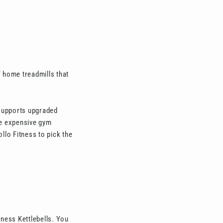
 home treadmills that
 supports upgraded
the expensive gym
llo Fitness to pick the
tness Kettlebells. You