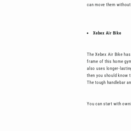
can move them without 
Xebex Air Bike
The Xebex Air Bike has 
frame of this home gym 
also uses longer-lastin
then you should know th
The tough handlebar an
You can start with own