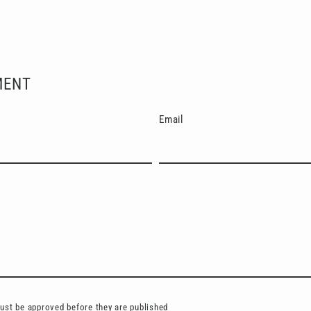
Facebook
X
Pinterest
MENT
Email
st be approved before they are published