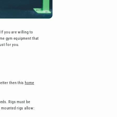
f you are willing to
home gym equipment that
ust for you.
etter then this
home
eeds. Rigs must be
l mounted rigs allow: