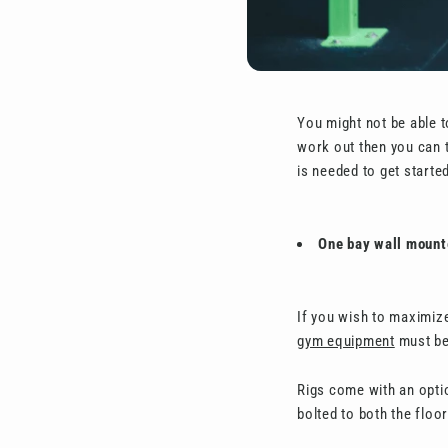
You might not be able t
work out then you can 
is needed to get started
One bay wall mount
If you wish to maximiz
gym equipment
must be 
Rigs come with an optio
bolted to both the floo