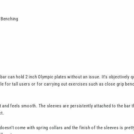
 Benching
 bar can hold 2 inch Olympic plates without an issue. It’s objectively 
ble for tall users or for carrying out exercises such as close grip ben
 and feels smooth. The sleeves are persistently attached to the bar th
ct.
 doesn’t come with spring collars and the finish of the sleeves is pret