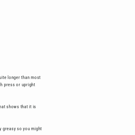
quite longer than most
ch press or upright
at shows that it is
ty greasy so you might