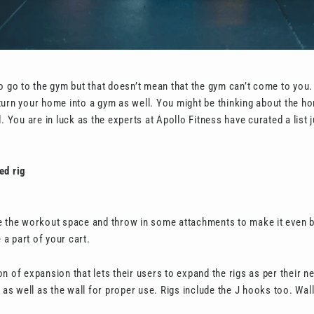
o go to the gym but that doesn’t mean that the gym can’t come to you. I
turn your home into a gym as well. You might be thinking about the 
. You are in luck as the experts at Apollo Fitness have curated a list j
ed rig
e the workout space and throw in some attachments to make it even b
a part of your cart.
n of expansion that lets their users to expand the rigs as per their n
r as well as the wall for proper use. Rigs include the J hooks too. Wal