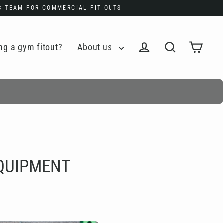
ES TEAM FOR COMMERCIAL FIT OUTS
ng a gym fitout?
About us
Cart
Log in
Search
EQUIPMENT