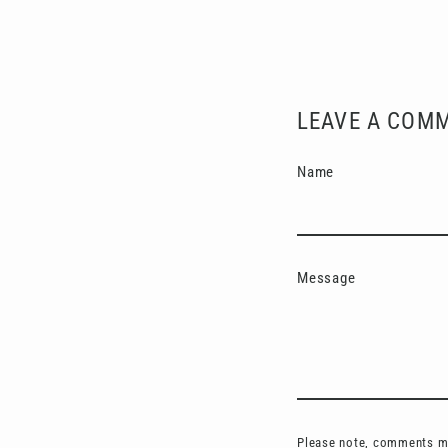
LEAVE A COM
Name
Message
Please note, comments mu