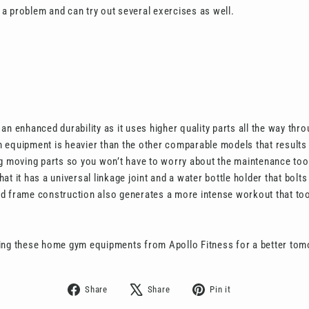
a problem and can try out several exercises as well.
an enhanced durability as it uses higher quality parts all the way thr
equipment is heavier than the other comparable models that results in
g moving parts so you won’t have to worry about the maintenance too.
at it has a universal linkage joint and a water bottle holder that bolt
d frame construction also generates a more intense workout that too
ing these home gym equipments from Apollo Fitness for a better tom
Share
Tweet
Pin
Share
Share
Pin it
on
on
on