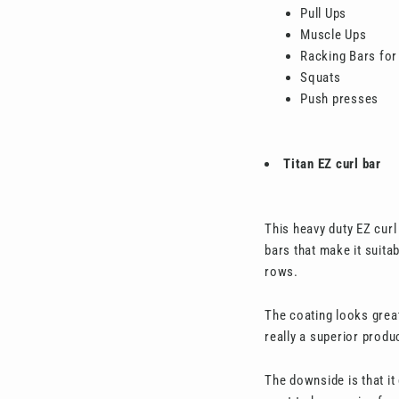
Pull Ups
Muscle Ups
Racking Bars for
Squats
Push presses
Titan EZ curl bar
This heavy duty EZ curl
bars that make it suita
rows.
The coating looks great
really a superior produ
The downside is that it