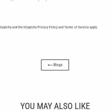
 hCaptcha and the hCaptcha
Privacy Policy
and
Terms of Service
apply.
Blogs
YOU MAY ALSO LIKE