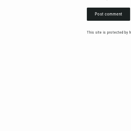
Post
comment
This site is protected by