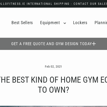
POLLOFITNESS.IE INTERNATIONAL SHIPPING - CONTACT OUR SAL
Best Sellers
Equipment
Lockers
Planni
GET A FREE QUOTE AND GYM DESIGN TODAY
Feb 02, 2021
THE BEST KIND OF HOME GYM 
TO OWN?