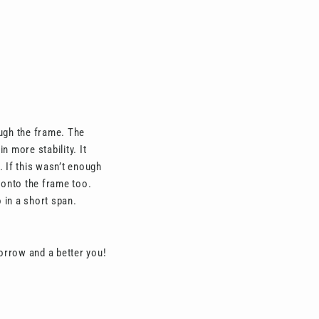
ough the frame. The
 more stability. It
 If this wasn’t enough
s onto the frame too.
 in a short span.
orrow and a better you!