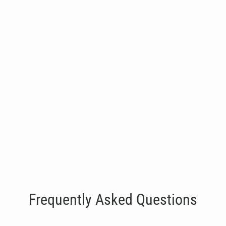
Three Bay Wall Mounted Rig
€1,515.00
Frequently Asked Questions