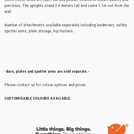
precision. The uprights stand 2.4 meters tall and come 1.1m out from the
wall.
Number of attachments available separately including landmines, safety
spotter arms, plate storage, hip trusters.
-Bars, plates and spotter arms are sold separate.-
Please contact us for colour options and prices.
CUSTOMISABLE COLOURS AVAILABLE.