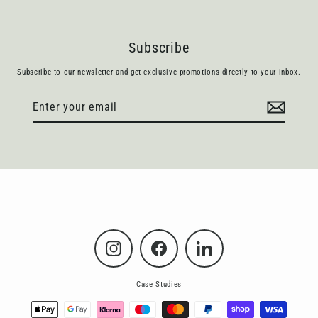
Subscribe
Subscribe to our newsletter and get exclusive promotions directly to your inbox.
Enter
Subscribe
your
email
Instagram
Facebook
LinkedIn
Case Studies