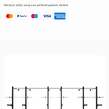
Checkout safely using your preferred payment method