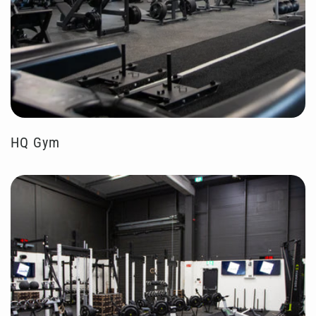
HQ Gym