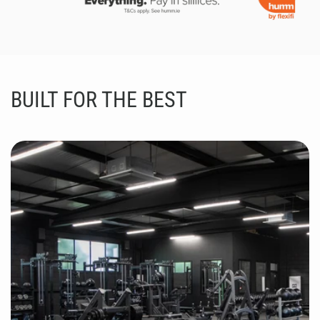
BUILT FOR THE BEST