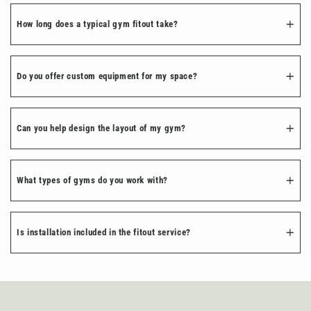
How long does a typical gym fitout take?
Do you offer custom equipment for my space?
Can you help design the layout of my gym?
What types of gyms do you work with?
Is installation included in the fitout service?