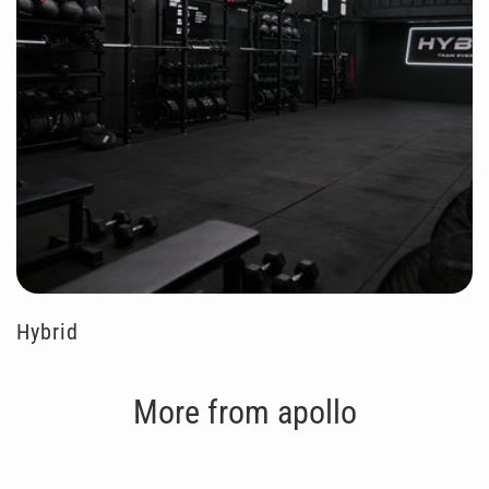
Hybrid
More from apollo