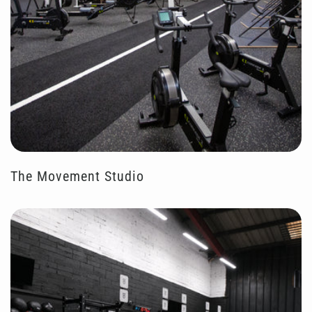
The Movement Studio