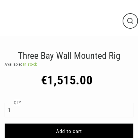
Clos
(esc
Three Bay Wall Mounted Rig
Available:
In stock
Regular
€1,515.00
price
QTY
Add to cart