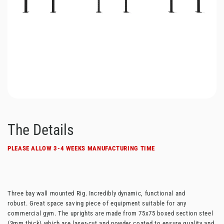
The Details
PLEASE ALLOW 3-4 WEEKS MANUFACTURING TIME
Three bay wall mounted Rig. Incredibly dynamic, functional and
robust. Great space saving piece of equipment suitable for any
commercial gym.
The uprights are made from 75x75 boxed section steel
(3mm thick) which are laser-cut and powder coated to ensure quality and