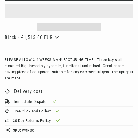
PLEASE ALLOW 3-4 WEEKS MANUFACTURING TIME Three bay wall
mounted Rig. Incredibly dynamic, functional and robust. Great space
saving piece of equipment suitable for any commercial gym. The uprights
are made...
Delivery cost: —
Immediate Dispatch
Free Click and Collect
30-Day Returns Policy
SKU:
WMR003