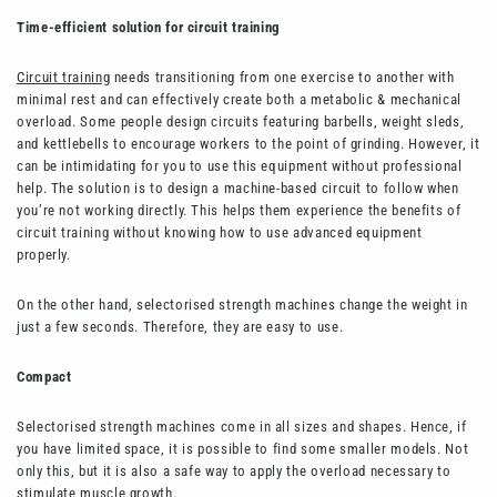
Time-efficient solution for circuit training
Circuit training
needs transitioning from one exercise to another with
minimal rest and can effectively create both a metabolic & mechanical
overload. Some people design circuits featuring barbells, weight sleds,
and kettlebells to encourage workers to the point of grinding. However, it
can be intimidating for you to use this equipment without professional
help. The solution is to design a machine-based circuit to follow when
you’re not working directly. This helps them experience the benefits of
circuit training without knowing how to use advanced equipment
properly.
On the other hand, selectorised strength machines change the weight in
just a few seconds. Therefore, they are easy to use.
Compact
Selectorised strength machines come in all sizes and shapes. Hence, if
you have limited space, it is possible to find some smaller models. Not
only this, but it is also a safe way to apply the overload necessary to
stimulate muscle growth.