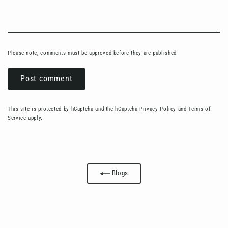
Please note, comments must be approved before they are published
Post
comment
This site is protected by hCaptcha and the hCaptcha
Privacy Policy
and
Terms of
Service
apply.
Blogs