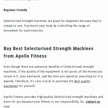
Beginner Friendly
Selectorised strength machines are great for beginners because they’re
simple to use. It protects your body by controlling the range of
movement for each exercise.
Buy Best Selectorised Strength Machines
from Apollo Fitness
Even though there are numerous benefits of
Selectorised strength
machines, if the quality of the equipment is not good, all the money you
invest in it, your hard work, and the time you spend on searching for it is
wasted. Therefore, it’s very crucial to purchase the
best quality
equipment
for yourself.
Apollo Fitness provides high-quality
Selectorised strength machines and
more for you because your fitness is our responsibility. So,
contact us
now!