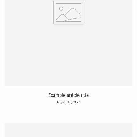
Example article title
August 19, 2026