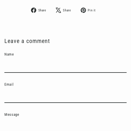
Share
Tweet
Pin
Share
Share
Pin it
on
on
on
Facebook
X
Pinterest
Leave a comment
Name
Email
Message