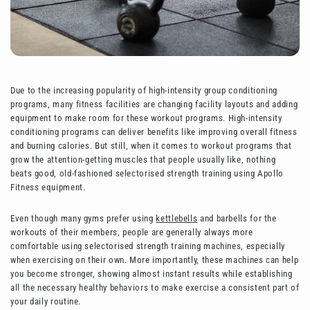
Due to the increasing popularity of high-intensity group conditioning
programs, many fitness facilities are changing facility layouts and adding
equipment to make room for these workout programs. High-intensity
conditioning programs can deliver benefits like improving overall fitness
and burning calories. But still, when it comes to workout programs that
grow the attention-getting muscles that people usually like, nothing
beats good, old-fashioned selectorised strength training using Apollo
Fitness equipment.
Even though many gyms prefer using
kettlebells
and barbells for the
workouts of their members, people are generally always more
comfortable using selectorised strength training machines, especially
when exercising on their own. More importantly, these machines can help
you become stronger, showing almost instant results while establishing
all the necessary healthy behaviors to make exercise a consistent part of
your daily routine.