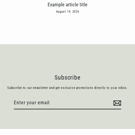
Example article title
August 19, 2026
Subscribe
Subscribe to our newsletter and get exclusive promotions directly to your inbox.
Enter
Subscribe
your
email