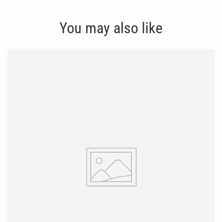
You may also like