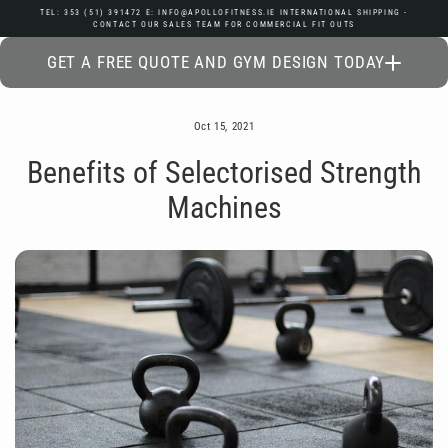
Skip
TEL: 353 (51) 391472 E: INFO@APOLLOFITNESS.IE INTERNATIONAL SHIPPING -
CONTACT OUR SALES TEAM FOR COMMERCIAL FIT OUTS
to
content
GET A FREE QUOTE AND GYM DESIGN TODAY
Oct 15, 2021
Benefits of Selectorised Strength
Machines