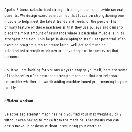
Apollo Fitness selectorised strength training machines provide several
benefits. We design exercise machines that focus on strengthening one
muscle to help meet the latest trends and needs of the people. The
primary feature of these machines is that they use pulleys and cams to
place the most amount of resistance where a particular muscle is in its
strongest position. This helps in developing to its fullest potential. If an
exercise program aims to create large, well-defined muscles,
selectorised strength machines are advantageous for achieving that
outcome.
So, if you are looking for various ways to engage yourself, here are some
of the benefits of selectorised strength machines that can help you
reconsider whether it’s worth adding machine-based programming to your
facility.
Efficient Workout
Selectorised strength machines help you find your max weight quickly
without even having to move from the machine. That means you can
easily move up or down without interrupting your exercise.