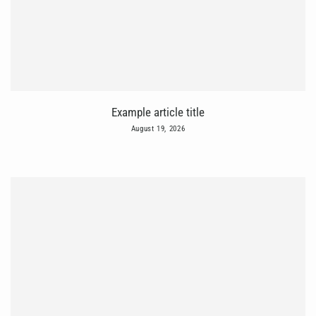
Example article title
August 19, 2026