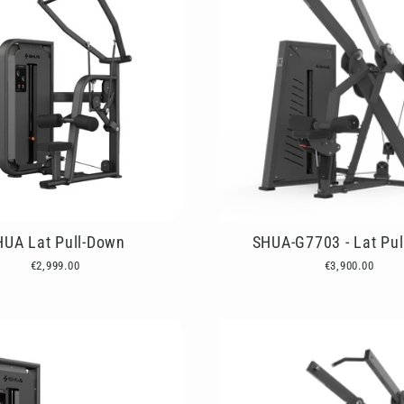
HUA Lat Pull-Down
SHUA-G7703 - Lat Pu
€2,999.00
€3,900.00