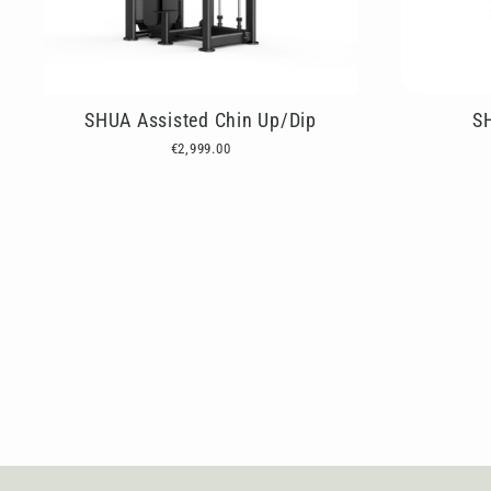
SHUA Assisted Chin Up/Dip
S
€2,999.00