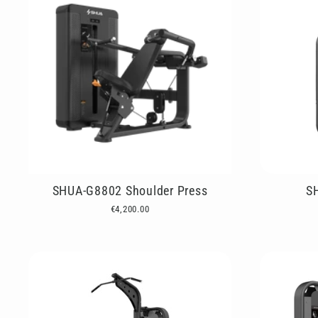
SHUA-G8802 Shoulder Press
S
€4,200.00