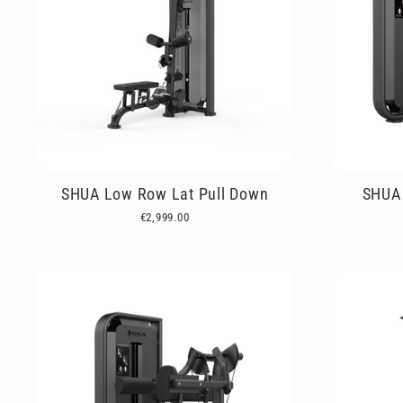
SHUA Low Row Lat Pull Down
SHUA 
€2,999.00