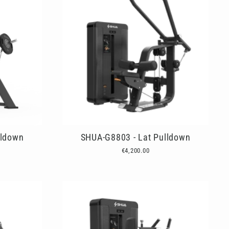
lldown
SHUA-G8803 - Lat Pulldown
€4,200.00