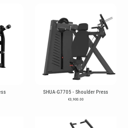
ess
SHUA-G7705 - Shoulder Press
€3,900.00