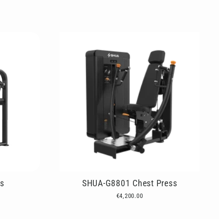
s
SHUA-G8801 Chest Press
€4,200.00