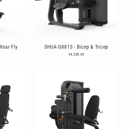
Rear Fly
SHUA-G8815 - Bicep & Tricep
€4,200.00