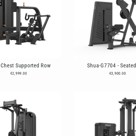
Chest Supported Row
Shua-G7704 - Seate
€2,999.00
€3,900.00