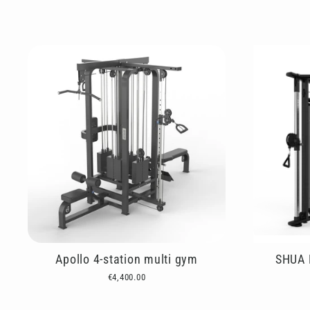
Apollo 4-station multi gym
SHUA D
€4,400.00