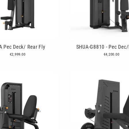
 Pec Deck/ Rear Fly
SHUA-G8810 - Pec Dec/
€2,999.00
€4,200.00