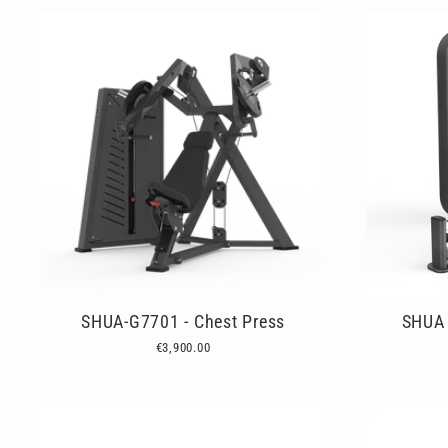
SHUA-G7701 - Chest Press
SHUA 
€3,900.00