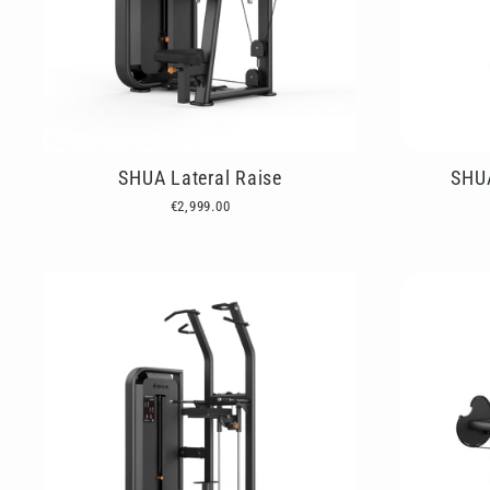
SHUA Lateral Raise
SHUA
€2,999.00