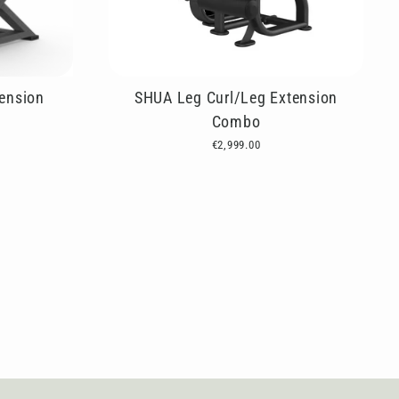
ension
SHUA Leg Curl/Leg Extension
Combo
€2,999.00