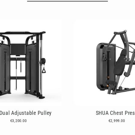
ual Adjustable Pulley
SHUA Chest Pres
€3,200.00
€2,999.00