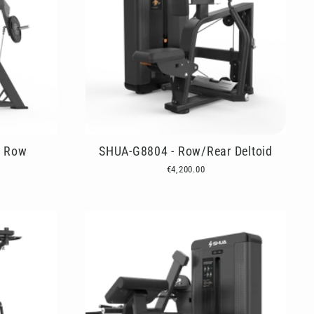
d Row
SHUA-G8804 - Row/Rear Deltoid
€4,200.00