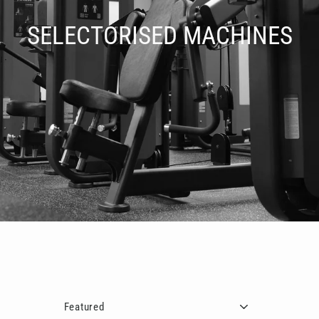
□
SELECTORISED MACHINES
Sort