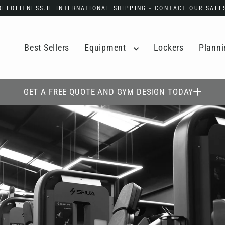
POLLOFITNESS.IE INTERNATIONAL SHIPPING - CONTACT OUR SAL
Best Sellers
Equipment
Lockers
Planni
GET A FREE QUOTE AND GYM DESIGN TODAY