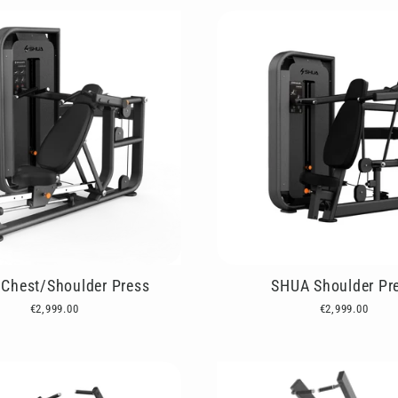
Chest/Shoulder Press
SHUA Shoulder Pr
€2,999.00
€2,999.00