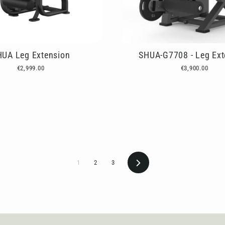
HUA Leg Extension
SHUA-G7708 - Leg Ext
€2,999.00
€3,900.00
Next
1
2
3