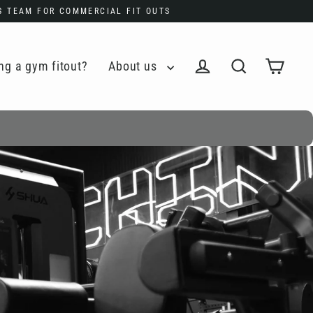
ES TEAM FOR COMMERCIAL FIT OUTS
ng a gym fitout?
About us
Cart
Log in
Search