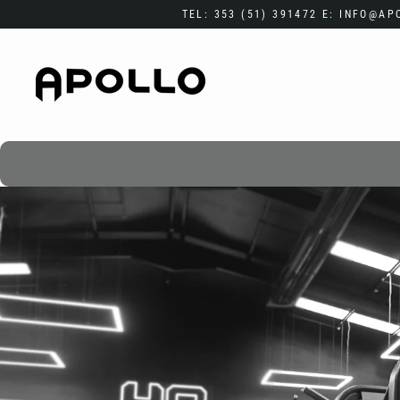
Skip
TEL: 353 (51) 391472 E: INFO@A
to
content