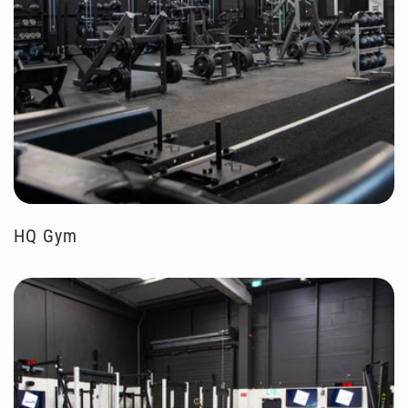
HQ Gym