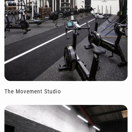
The Movement Studio