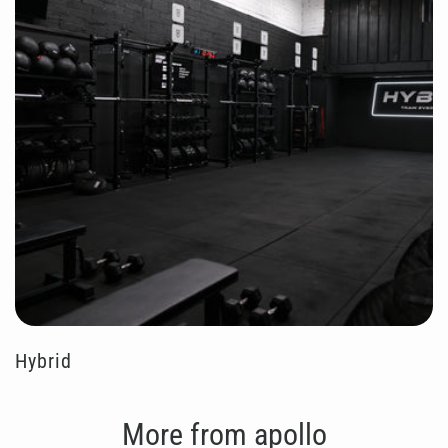
Hybrid
More from apollo