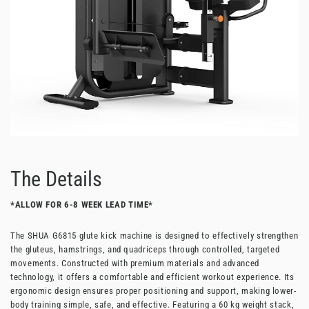
The Details
*ALLOW FOR 6-8 WEEK LEAD TIME*
The SHUA G6815 glute kick machine is designed to effectively strengthen
the gluteus, hamstrings, and quadriceps through controlled, targeted
movements. Constructed with premium materials and advanced
technology, it offers a comfortable and efficient workout experience. Its
ergonomic design ensures proper positioning and support, making lower-
body training simple, safe, and effective. Featuring a 60 kg weight stack,