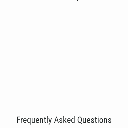
SHUA G6815 Glute Kick
€2,950.00
Frequently Asked Questions