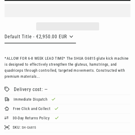
*ALLOW FOR 6-8 WEEK LEAD TIME* The SHUA G6815 glute kick machine
is designed to effectively strengthen the gluteus, hamstrings, and
quadriceps through controlled, targeted movements. Constructed with
premium materials...
Delivery cost: —
Immediate Dispatch
Free Click and Collect
30-Day Returns Policy
SKU:
SH-G6815