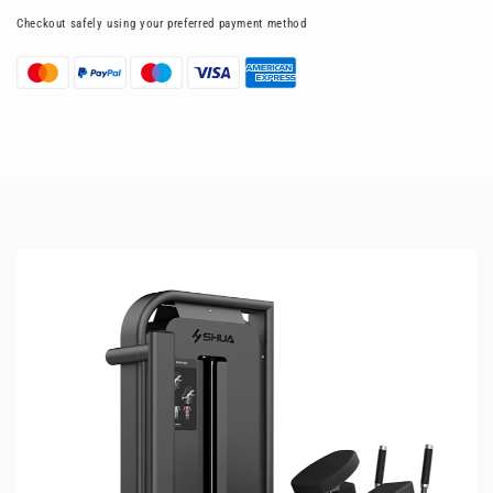
Checkout safely using your preferred payment method