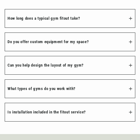
How long does a typical gym fitout take?
Do you offer custom equipment for my space?
Can you help design the layout of my gym?
What types of gyms do you work with?
Is installation included in the fitout service?