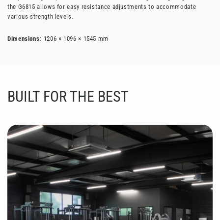
the G6815 allows for easy resistance adjustments to accommodate
various strength levels.
Dimensions:
1206 × 1096 × 1545 mm
BUILT FOR THE BEST