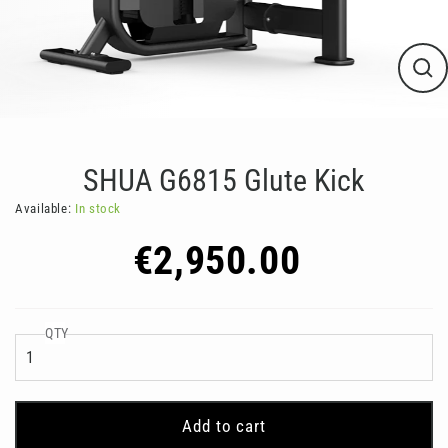
Clos
(esc
SHUA G6815 Glute Kick
Available:
In stock
Regular
€2,950.00
price
QTY
Add to cart