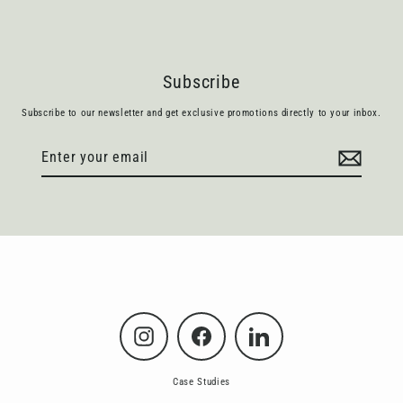
Subscribe
Subscribe to our newsletter and get exclusive promotions directly to your inbox.
Enter
Subscribe
your
email
Instagram
Facebook
LinkedIn
Case Studies