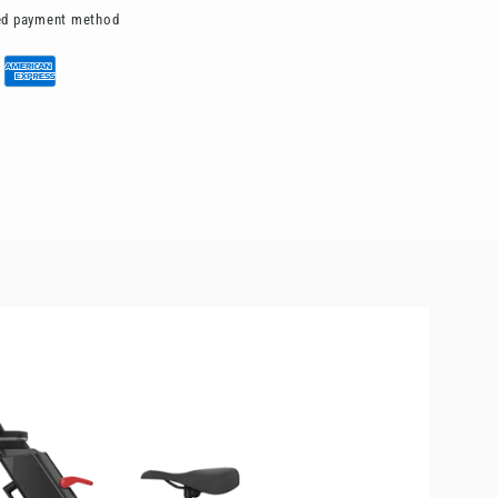
red payment method