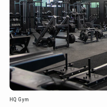
HQ Gym