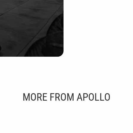
MORE FROM APOLLO
ut