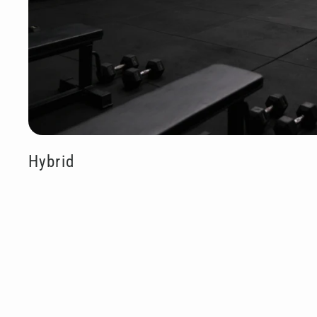
Hybrid
Sold O