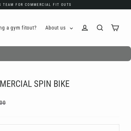
ES TEAM FOR COMMERCIAL FIT OUTS
ng a gym fitout?
About us
Cart
Log in
Search
MERCIAL SPIN BIKE
00