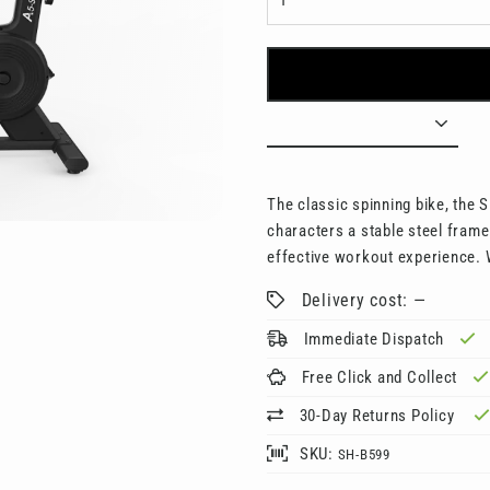
□
The classic spinning bike, the SH
characters a stable steel fram
effective workout experience. 
Delivery cost: —
Immediate Dispatch
Free Click and Collect
30-Day Returns Policy
SKU:
SH-B599