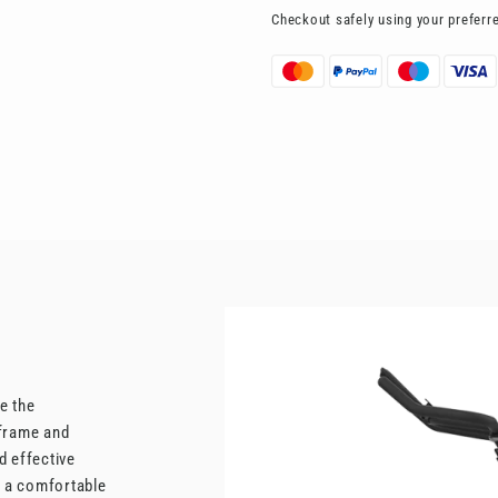
Checkout safely using your prefer
e the
l frame and
d effective
s a comfortable