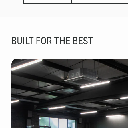
BUILT FOR THE BEST