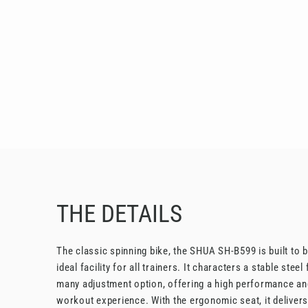
THE DETAILS
The classic spinning bike, the SHUA SH-B599 is built to b
ideal facility for all trainers. It characters a stable stee
many adjustment option, offering a high performance an
workout experience. With the ergonomic seat, it deliver