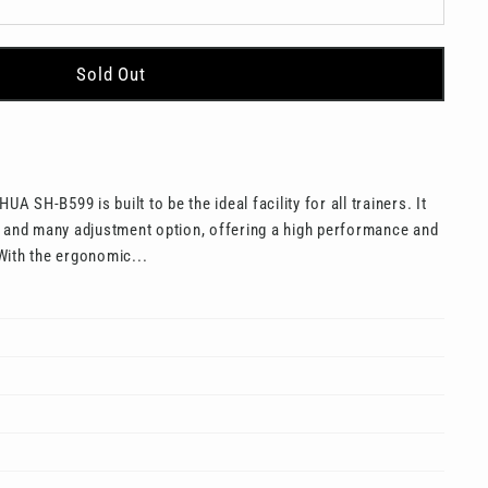
Sold Out
UA SH-B599 is built to be the ideal facility for all trainers. It
e and many adjustment option, offering a high performance and
With the ergonomic...