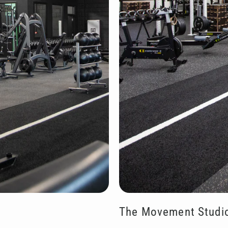
The Movement Studi