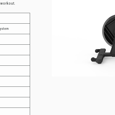
e workout.
system