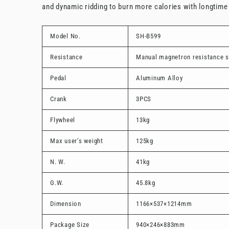
and dynamic ridding to burn more calories with longtim
Model No.
SH-B599
Resistance
Manual magnetron resistance 
Pedal
Aluminum Alloy
Crank
3PCS
Flywheel
13kg
Max user’s weight
125kg
N. W.
41kg
G.W.
45.8kg
Dimension
1166×537×1214mm
Package Size
940×246×883mm