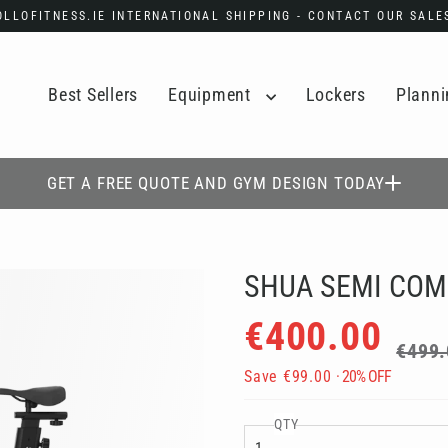
POLLOFITNESS.IE INTERNATIONAL SHIPPING - CONTACT OUR SAL
Best Sellers
Equipment
Lockers
Planni
GET A FREE QUOTE AND GYM DESIGN TODAY
SHUA SEMI COM
Regular
Sale
€400.00
price
price
€499.
Save
€99.00
· 20% OFF
QTY