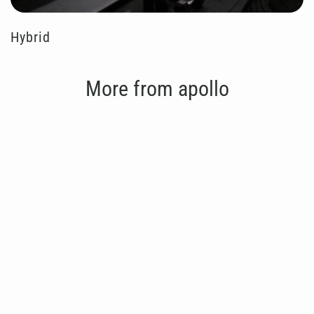
Hybrid
More from apollo