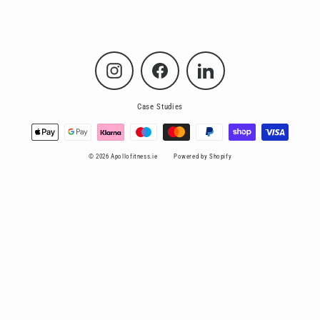
Instagram
Facebook
LinkedIn
Case Studies
© 2026 Apollofitness.ie
Powered by Shopify