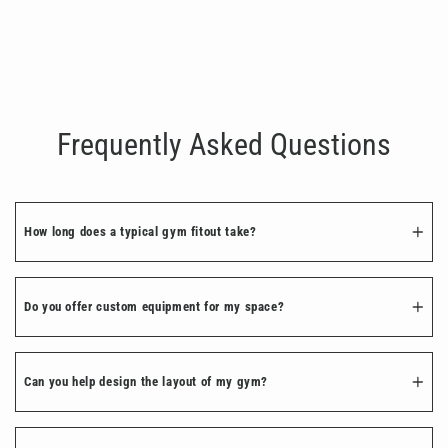
Premium Artificial Turf
€1,200.00
Frequently Asked Questions
How long does a typical gym fitout take?
Do you offer custom equipment for my space?
Can you help design the layout of my gym?