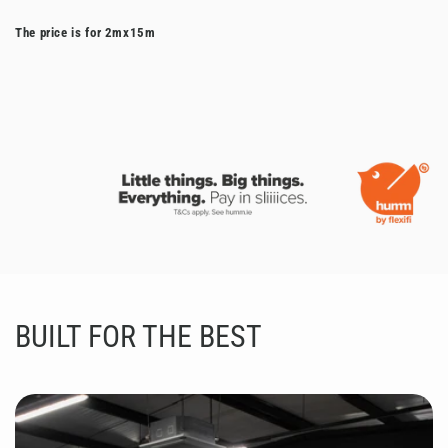
The price is for 2mx15m
BUILT FOR THE BEST