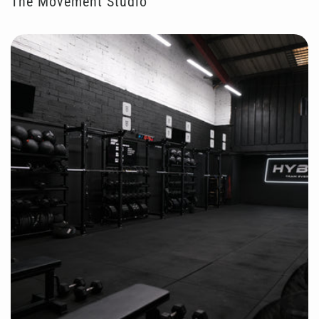
The Movement Studio