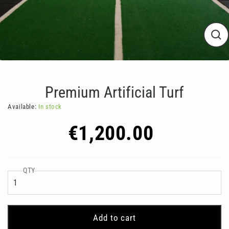
Clos
(esc
Premium Artificial Turf
Available:
In stock
Regular
€1,200.00
price
QTY
Add to cart