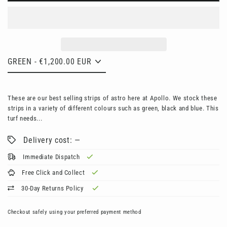
These are our best selling strips of astro here at Apollo. We stock these
strips in a variety of different colours such as green, black and blue. This
turf needs...
Delivery cost: —
Immediate Dispatch
Free Click and Collect
30-Day Returns Policy
Checkout safely using your preferred payment method