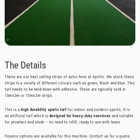
The Details
These are our best selling strips of astro here at Apollo. We stock these
strips in a variety of different colours such as green, black and blue. This
turf needs to be held down with adhesive. These are typically sold in
10mx2m or 15mx2m strips.
This is a
high durability sports turf
for indoor and outdoor sports, It is
an artificial turf which is
designed for heavy-duty exercises
and suitable
for prowlers and sleds – no need to infill, ready to use with lanes.
Finance options are available for this machine. Contact us for a quote.