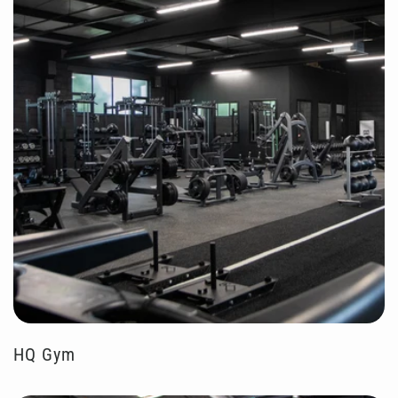
HQ Gym