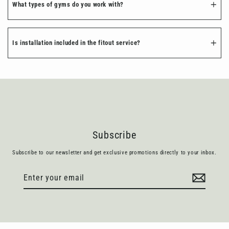
What types of gyms do you work with?
Is installation included in the fitout service?
Subscribe
Subscribe to our newsletter and get exclusive promotions directly to your inbox.
Enter
Subscribe
your
email