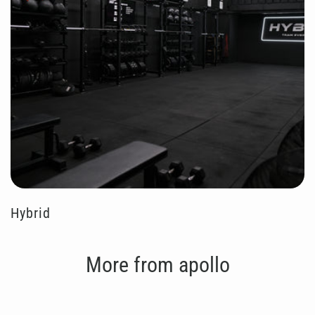
Hybrid
More from apollo