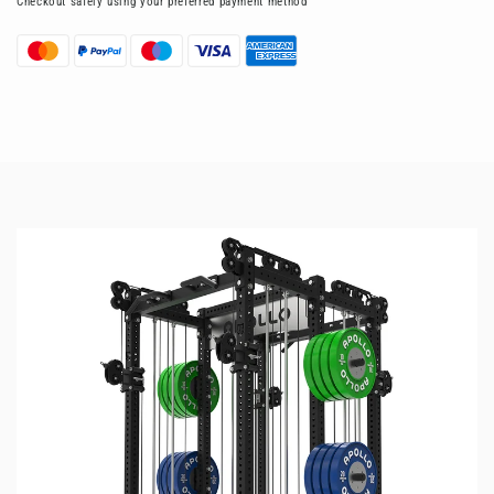
Checkout safely using your preferred payment method