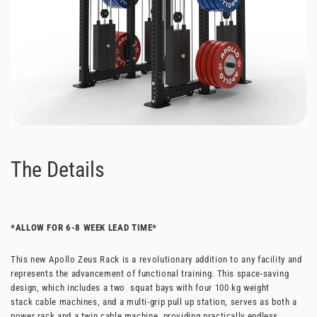
The Details
*ALLOW FOR 6-8 WEEK LEAD TIME*
This new Apollo Zeus Rack is a revolutionary addition to any facility and
represents the advancement of functional training. This space-saving
design, which includes a two squat bays with four 100 kg weight
stack
cable machines
, and a multi-grip pull up station, serves as both a
power rack and a twin cable machine, providing practically endless