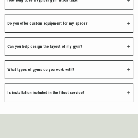
How long does a typical gym fitout take?
Do you offer custom equipment for my space?
Can you help design the layout of my gym?
What types of gyms do you work with?
Is installation included in the fitout service?