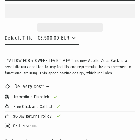
*ALLOW FOR 6-8 WEEK LEAD TIME* This new Apollo Zeus Rack is a
revolutionary addition to any facility and represents the advancement of
functional training. This space-saving design, which includes...
Delivery cost: —
Immediate Dispatch
Free Click and Collect
30-Day Returns Policy
SKU:
ZESUS002