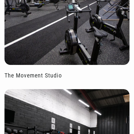
The Movement Studio