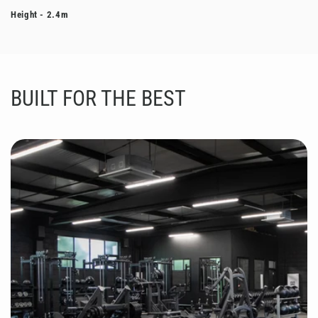
Height - 2.4m
BUILT FOR THE BEST