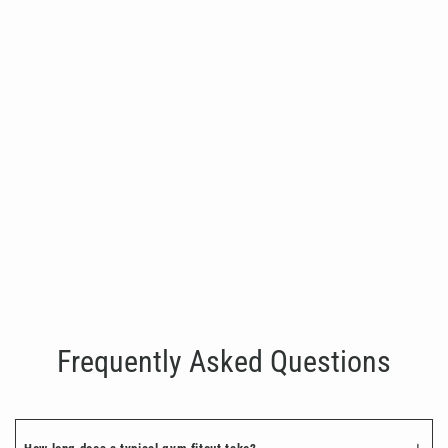
Zeus Rack
€8,500.00
Frequently Asked Questions