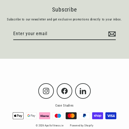
Subscribe
Subscribe to our newsletter and get exclusive promotions directly to your inbox.
Enter
Subscribe
your
email
Instagram
Facebook
LinkedIn
Case Studies
© 2026 Apollofitness.ie
Powered by Shopify