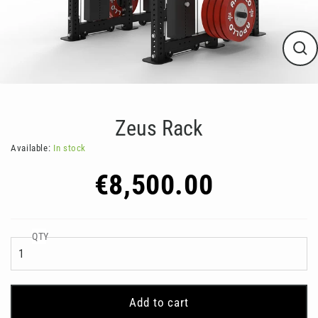
Clos
(esc
Zeus Rack
Available:
In stock
Regular
€8,500.00
price
QTY
Add to cart