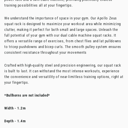
training possibilities all at your fingertips.
We understand the importance of space in your gym. Our Apollo Zeus
squat rack is designed to maximize your workout area while minimizing
clutter, making it perfect for both small and large spaces.
Unleash the
full potential of your gym with our dual cable machine squat racks. It
offers a versatile range of exercises, from chest flies and lat pulldowns
to tricep pushdowns and bicep curls. The smooth pulley system ensures
consistent resistance throughout your movements
Crafted with high-quality steel and precision engineering, our squat rack
is built to last. It can withstand the most intense workouts, experience
the convenience and versatility of near-limitless training options, right at
your fingertips.
*Bullhorns are not included*
Width - 1.2m
Depth - 1.4m