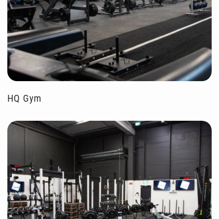
HQ Gym