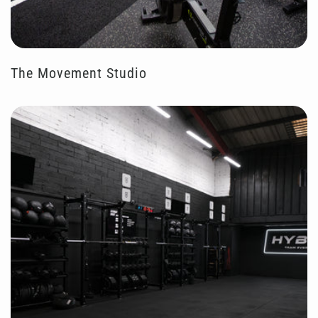
The Movement Studio