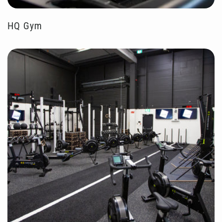
HQ Gym