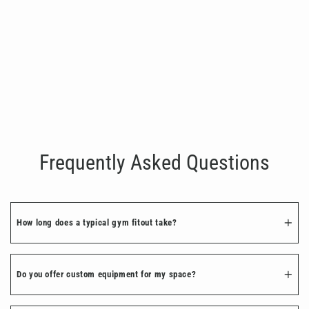
Two Bay Custom Modular Rack with
Storage Bay
€2,500.00
Frequently Asked Questions
How long does a typical gym fitout take?
Do you offer custom equipment for my space?