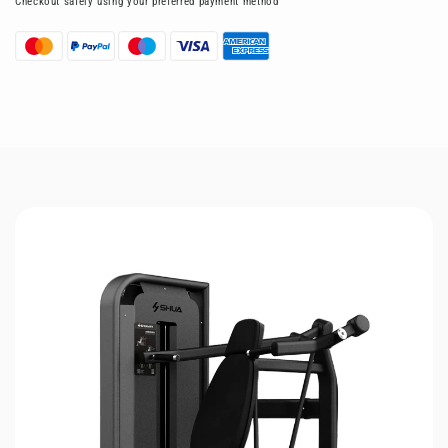
Checkout safely using your preferred payment method