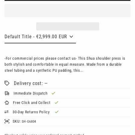
-For commercial prices please contact us- This Shua shoulder press is
both stylish and comfortable in equal measure. Made from a durable
steel tubing and a synthetic PU padding, this...
Delivery cost: —
Immediate Dispatch
Free Click and Collect
30-Day Returns Policy
SKU:
SH-G6804