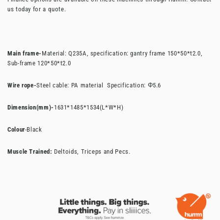
us today for a quote.
Main frame-
Material: Q235A, specification: gantry frame 150*50*t2.0,
Sub-frame 120*50*t2.0
Wire rope-
Steel cable: PA material Specification: Φ5.6
Dimension(mm)-
1631*1485*1534(L*W*H)
Colour
-Black
Muscle Trained:
Deltoids, Triceps and Pecs.