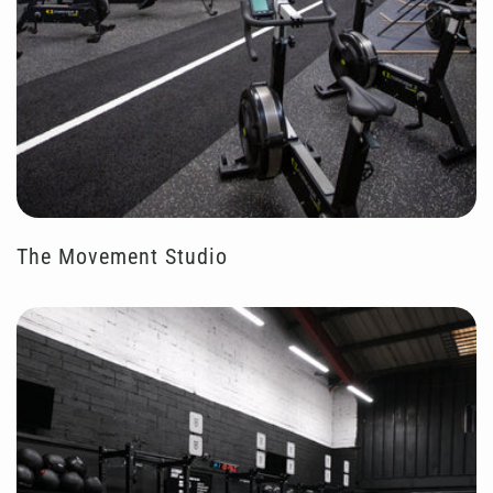
The Movement Studio