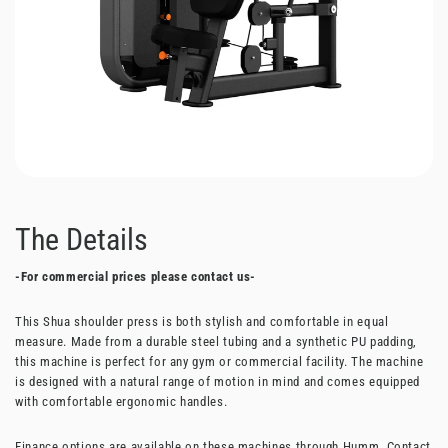
The Details
-For commercial prices please contact us-
This Shua shoulder press is both stylish and comfortable in equal
measure. Made from a durable steel tubing and a synthetic PU padding,
this machine is perfect for any gym or commercial facility. The machine
is designed with a natural range of motion in mind and comes equipped
with comfortable ergonomic handles.
Finance options are available on these machines through Humm. Contact