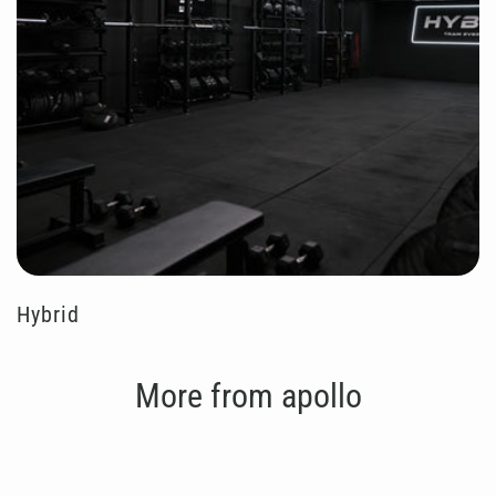
Hybrid
More from apollo