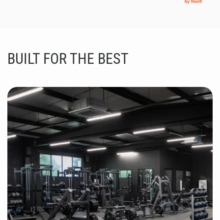
BUILT FOR THE BEST