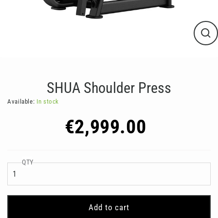
Clos
(esc
SHUA Shoulder Press
Available:
In stock
Regular
€2,999.00
price
QTY
Add to cart