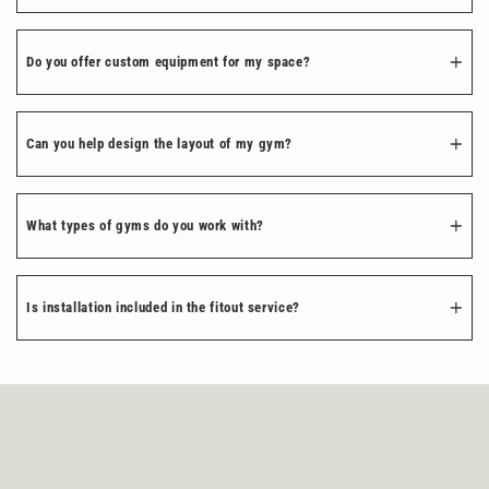
Do you offer custom equipment for my space?
Can you help design the layout of my gym?
What types of gyms do you work with?
Is installation included in the fitout service?