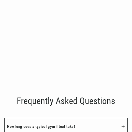
SHUA Shoulder Press
€2,999.00
Frequently Asked Questions
How long does a typical gym fitout take?