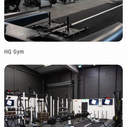
HQ Gym