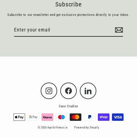
Subscribe
Subscribe to our newsletter and get exclusive promotions directly to your inbox.
Enter
Subscribe
your
email
Instagram
Facebook
LinkedIn
Case Studies
© 2026 Apollofitness.ie
Powered by Shopify