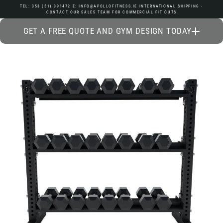
Skip
TEL: 353 (51) 391472 E: INFO@APOLLOFITNESS.IE INTERNATIONAL SHIPPING -
CONTACT OUR SALES TEAM FOR COMMERCIAL FIT OUTS
to
content
GET A FREE QUOTE AND GYM DESIGN TODAY