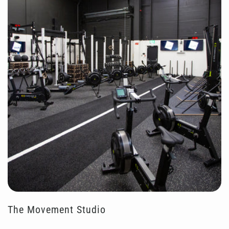
The Movement Studio