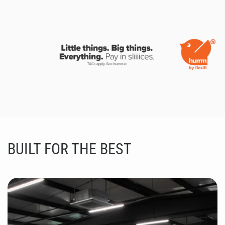
BUILT FOR THE BEST