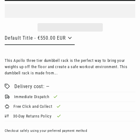
This Apollo three tier dumbbell rack is the perfect way to bring your
weights up off the floor and create a safe workout environment. This
dumbbell rack is made from...
Delivery cost: —
Immediate Dispatch
Free Click and Collect
30-Day Returns Policy
Checkout safely using your preferred payment method