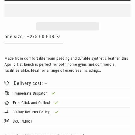
Made from comfortable foam padding and durable synthetic leather, this
Apollo flat bench is perfect for both home gyms and commercial
facilities alike. Ideal for a range of exercises including...
Delivery cost: —
Immediate Dispatch
Free Click and Collect
30-Day Returns Policy
SKU:
FLB001