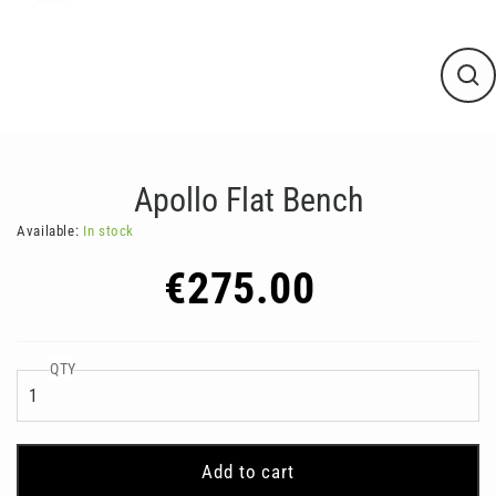
Clos
(esc
Apollo Flat Bench
Available:
In stock
Regular
€275.00
price
QTY
Add to cart