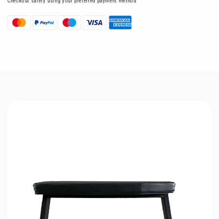
Checkout safely using your preferred payment method