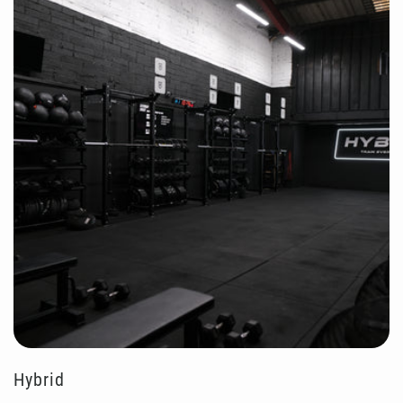
Hybrid