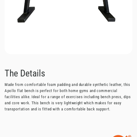
The Details
Made from comfortable foam padding and durable synthetic leather, this
Apollo flat bench is perfect for both home gyms and commercial
facilities alike. Ideal for a range of exercises including bench press, dips
and core work. This bench is very lightweight which makes for easy
transportation and is fitted with a comfortable back support.