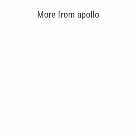
More from apollo
Apollo Flat Bench
€275.00