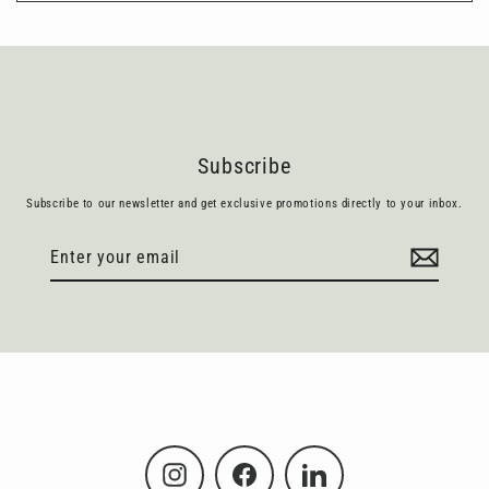
Subscribe
Subscribe to our newsletter and get exclusive promotions directly to your inbox.
Enter
Subscribe
your
email
Instagram
Facebook
LinkedIn