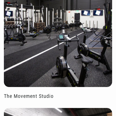
The Movement Studio