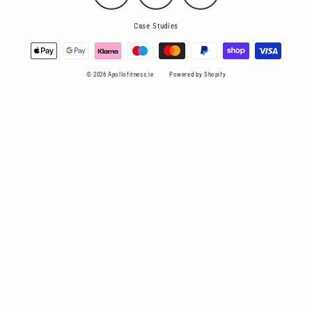
Case Studies
© 2026 Apollofitness.ie
Powered by Shopify