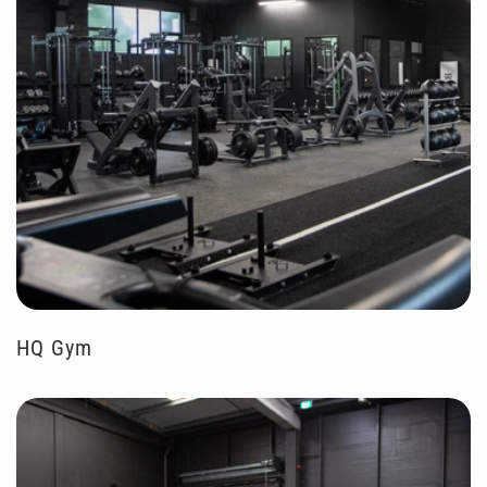
HQ Gym