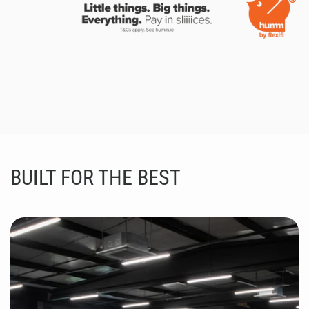
BUILT FOR THE BEST