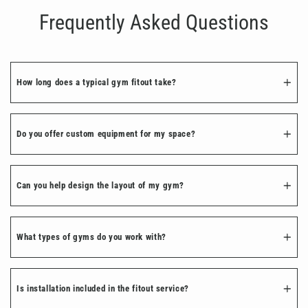
Frequently Asked Questions
How long does a typical gym fitout take?
Do you offer custom equipment for my space?
Can you help design the layout of my gym?
What types of gyms do you work with?
Is installation included in the fitout service?