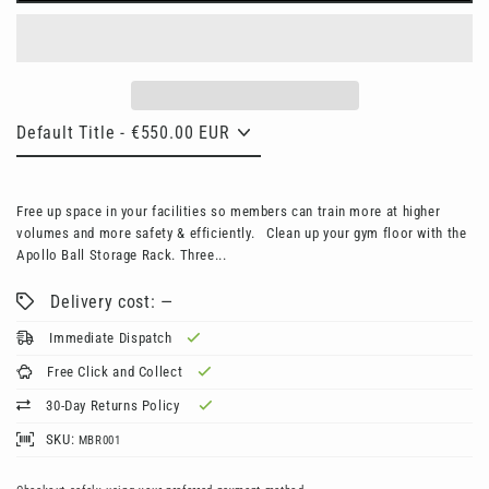
Free up space in your facilities so members can train more at higher
volumes and more safety & efficiently. Clean up your gym floor with the
Apollo Ball Storage Rack. Three...
Delivery cost: —
Immediate Dispatch
Free Click and Collect
30-Day Returns Policy
SKU:
MBR001