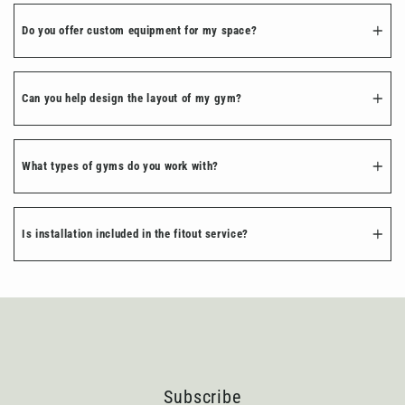
Do you offer custom equipment for my space?
Can you help design the layout of my gym?
What types of gyms do you work with?
Is installation included in the fitout service?
Subscribe