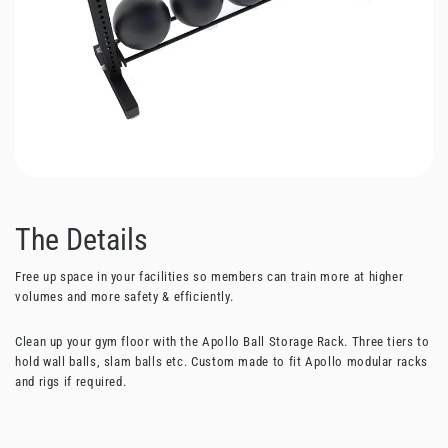
The Details
Free up space in your facilities so members can train more at higher
volumes and more safety & efficiently.
Clean up your gym floor with the Apollo Ball Storage Rack. Three tiers to
hold wall balls, slam balls etc. Custom made to fit Apollo modular racks
and rigs if required.