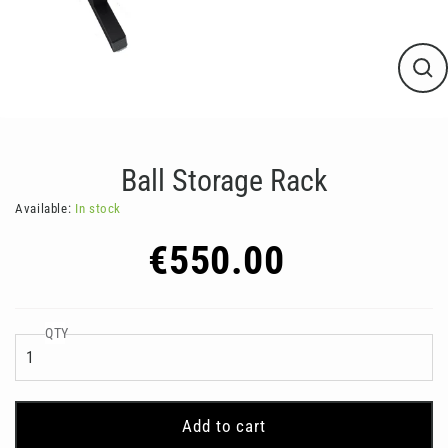
Clos
(esc
Ball Storage Rack
Available:
In stock
Regular
€550.00
price
QTY
Add to cart