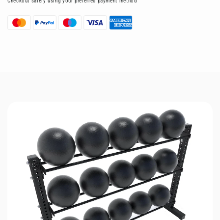
Checkout safely using your preferred payment method