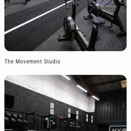
The Movement Studio