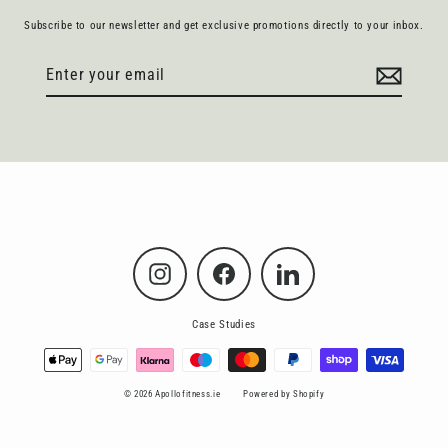
Subscribe to our newsletter and get exclusive promotions directly to your inbox.
Enter
Subscribe
your
email
Instagram
Facebook
LinkedIn
Case Studies
© 2026 Apollofitness.ie
Powered by Shopify