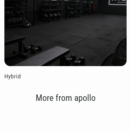
Hybrid
More from apollo