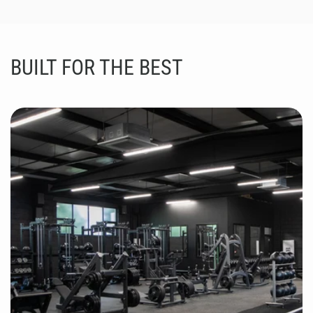
BUILT FOR THE BEST