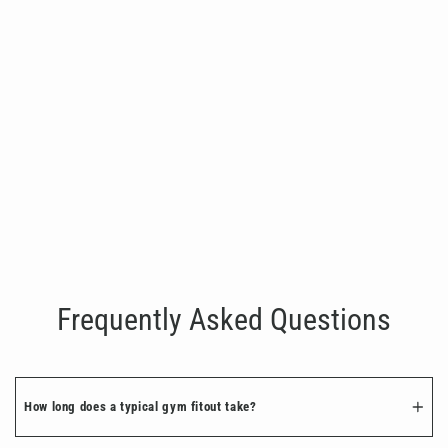
Ball Storage Rack
€550.00
Frequently Asked Questions
How long does a typical gym fitout take?