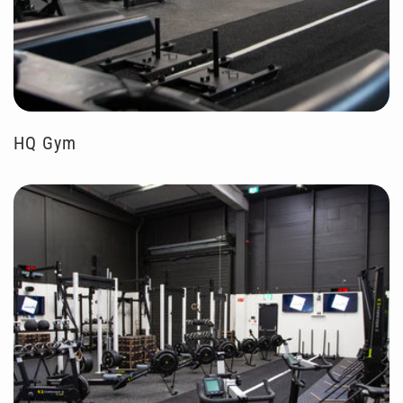
HQ Gym