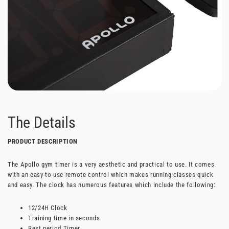
The Details
PRODUCT DESCRIPTION
The Apollo gym timer is a very aesthetic and practical to use. It comes
with an easy-to-use remote control which makes running classes quick
and easy. The clock has numerous features which include the following:
12/24H Clock
Training time in seconds
Rest period Timer