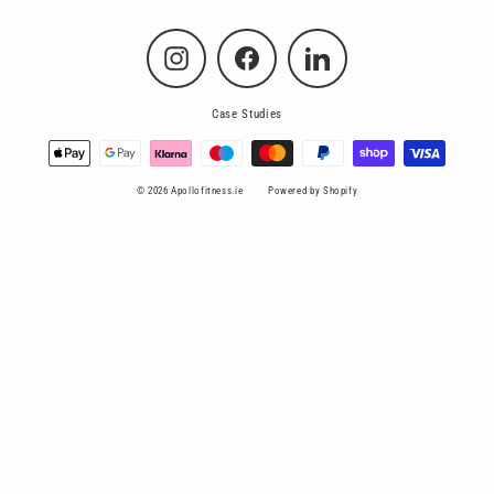
Instagram
Facebook
LinkedIn
Case Studies
© 2026 Apollofitness.ie
Powered by Shopify