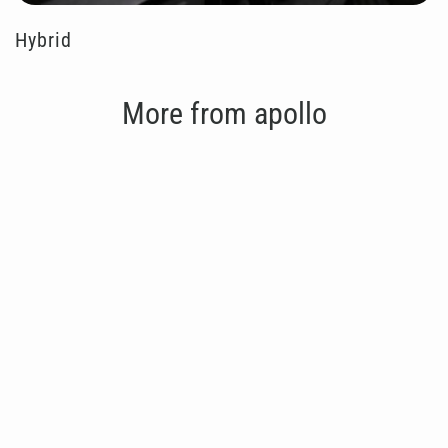
Hybrid
More from apollo
Gym Timer