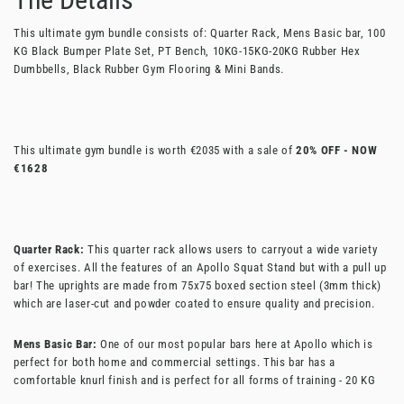
This ultimate gym bundle consists of: Quarter Rack, Mens Basic bar, 100
KG Black Bumper Plate Set, PT Bench, 10KG-15KG-20KG Rubber Hex
Dumbbells, Black Rubber Gym Flooring & Mini Bands.
This ultimate gym bundle is worth €2035 with a sale of
20% OFF - NOW
€1628
Quarter Rack:
This quarter rack allows users to carryout a wide variety
of exercises. All the features of an Apollo Squat Stand but with a pull up
bar! The uprights are made from 75x75 boxed section steel (3mm thick)
which are laser-cut and powder coated to ensure quality and precision.
Mens Basic Bar:
One of our most popular bars here at Apollo which is
perfect for both home and commercial settings. This bar has a
comfortable knurl finish and is perfect for all forms of training - 20 KG