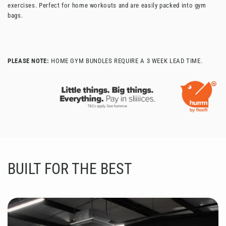
exercises. Perfect for home workouts and are easily packed into gym
bags.
PLEASE NOTE:
HOME GYM BUNDLES REQUIRE A 3 WEEK LEAD TIME.
BUILT FOR THE BEST