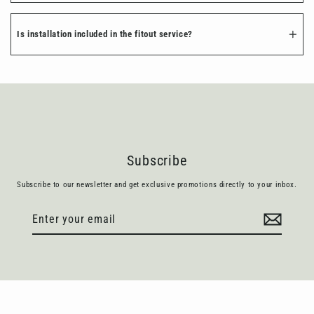
Is installation included in the fitout service?
Subscribe
Subscribe to our newsletter and get exclusive promotions directly to your inbox.
Enter
Subscribe
your
email