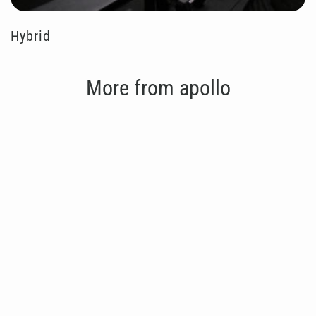
Hybrid
More from apollo
Save 20%