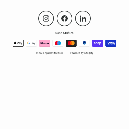
Instagram
Facebook
LinkedIn
Case Studies
© 2026 Apollofitness.ie
Powered by Shopify