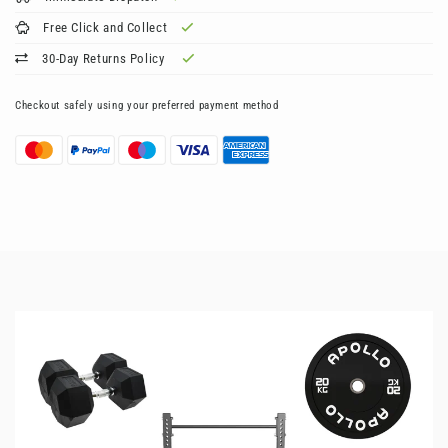
Free Click and Collect
30-Day Returns Policy
Checkout safely using your preferred payment method