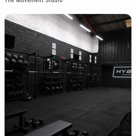
The Movement Studio