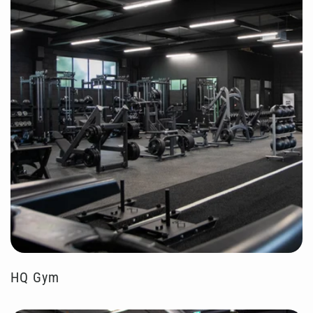
HQ Gym