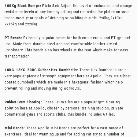
100Kg Black Bumper Plate Set:
Adjust the level of endurance and change
resistance levels at any time by adding and removing the plates on your
bar to meet your goals of defining or building muscle.
2x5kg,2x10kg,
2x15kg and 2x20kg.
PT Bench:
Extremely popular bench for both commercial and PT gym set
ups. Made from durable steel and and comfortable leather styled
upholstery. This bench also has wheels at the rear which make for easy
transportation.
10KG-15KG-20KG Rubber Hex Dumbbells:
These Hex Dumbbells are a
very popular piece of strength equipment here at Apollo. They are rubber
coated dumbbells which are made in a hexagonal fashion which help
prevent rolling and moving during workouts.
Rubber Gym Flooring:
These 1x1m tiles are a popular gym flooring
solution here at Apollo, chosen by personal training studios, private
commercial gyms and sports clubs. this bundle includes 6 tiles.
Mini Bands:
These Apollo Mini Bands are perfect for a vast range of
exercises. Ideal for warming up and for adding variety to a number of