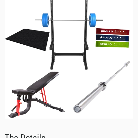
The Details