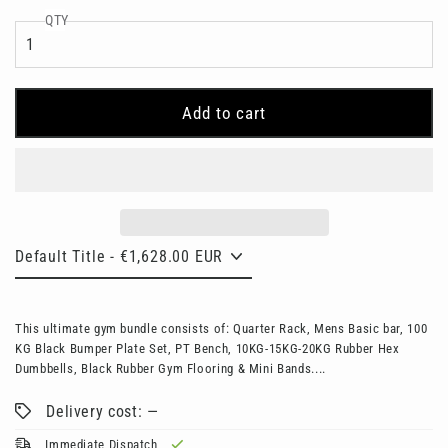
QTY
Add to cart
This ultimate gym bundle consists of: Quarter Rack, Mens Basic bar, 100
KG Black Bumper Plate Set, PT Bench, 10KG-15KG-20KG Rubber Hex
Dumbbells, Black Rubber Gym Flooring & Mini Bands....
Delivery cost: —
Immediate Dispatch