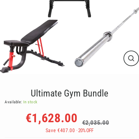
Clos
(esc
Ultimate Gym Bundle
Available:
In stock
Regular
Sale
€1,628.00
price
price
€2,035.00
Save
€407.00
· 20% OFF