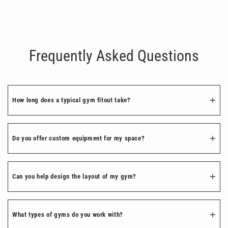
Ultimate Gym Bundle
Regular
Sale
€2,035.00
€1,628.00
price
price
Frequently Asked Questions
How long does a typical gym fitout take?
Do you offer custom equipment for my space?
Can you help design the layout of my gym?
What types of gyms do you work with?