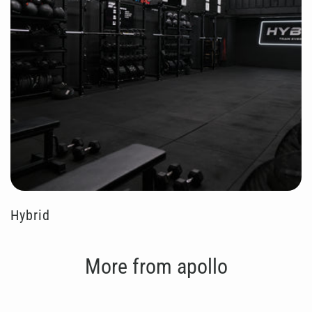
Hybrid
More from apollo