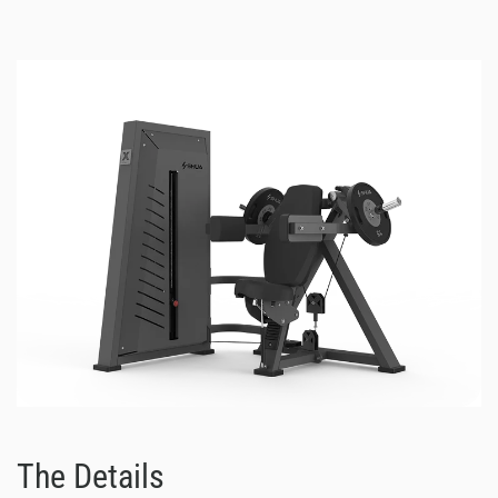
The Details