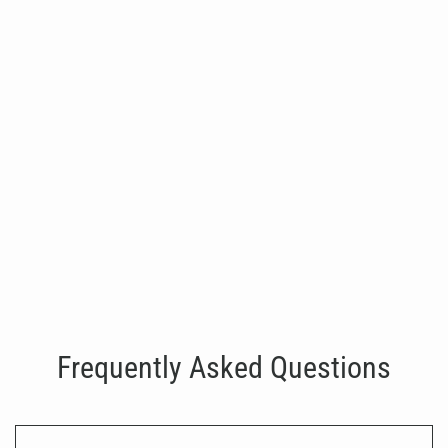
SHUA-G7706- Laterial Raise
€3,900.00
Frequently Asked Questions