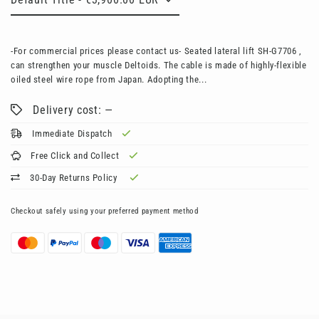
-For commercial prices please contact us- Seated lateral lift SH-G7706 ,
can strengthen your muscle Deltoids. The cable is made of highly-flexible
oiled steel wire rope from Japan. Adopting the...
Delivery cost: —
Immediate Dispatch
Free Click and Collect
30-Day Returns Policy
Checkout safely using your preferred payment method