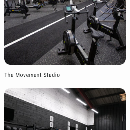
The Movement Studio