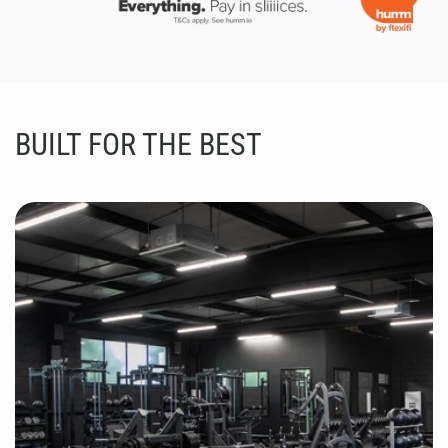
BUILT FOR THE BEST