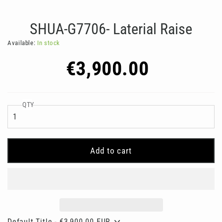
SHUA-G7706- Laterial Raise
Available:
In stock
Regular
€3,900.00
price
QTY
Add to cart