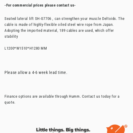
-For commercial prices please contact us-
Seated lateral lift SH-G7706 , can strengthen your muscle Deltoids. The
cable is made of highly-flexible oiled steel wire rope from Japan.
Adopting the imported material, 189 cables are used, which offer
stability
L1200*W1510*H1280 MM
Please allow a 4-6 week lead time.
Finance options are available through Humm. Contact us today for a
quote.