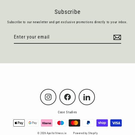
Subscribe
Subscribe to our newsletter and get exclusive promotions directly to your inbox.
Enter
Subscribe
your
email
Instagram
Facebook
LinkedIn
Case Studies
© 2026 Apollofitness.ie
Powered by Shopify