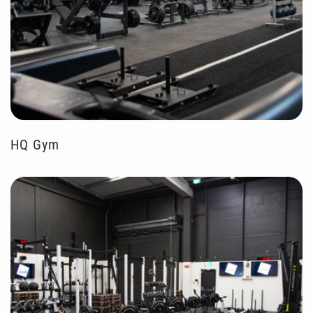
HQ Gym