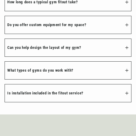
How long does a typical gym fitout take?
Do you offer custom equipment for my space?
Can you help design the layout of my gym?
What types of gyms do you work with?
Is installation included in the fitout service?