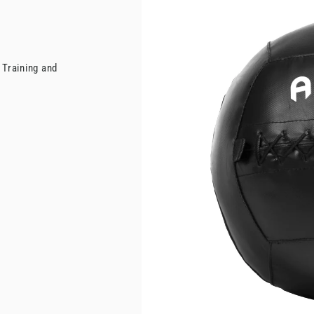
 Training and