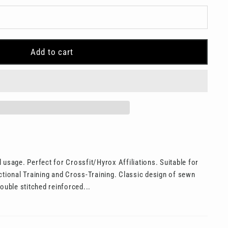
Add to cart
 usage. Perfect for Crossfit/Hyrox Affiliations. Suitable for
ctional Training and Cross-Training. Classic design of sewn
ouble stitched reinforced...