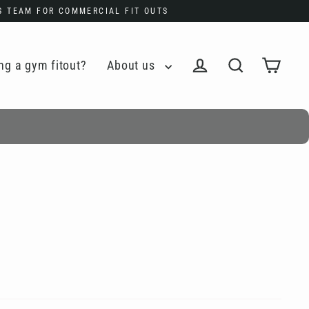
ES TEAM FOR COMMERCIAL FIT OUTS
ng a gym fitout?
About us
Cart
Log in
Search