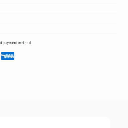
red payment method