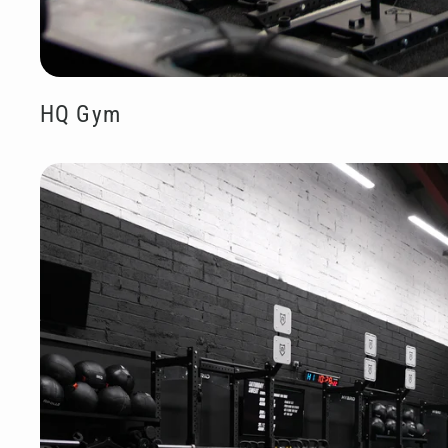
HQ Gym