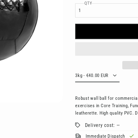
□
QTY
Robust wall ball for commercial
exercises in Core Training, Fun
leatherette. High quality PVC. D
Delivery cost: —
Immediate Dispatch