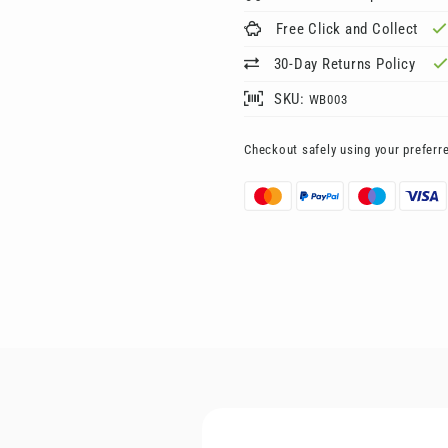
Free Click and Collect
30-Day Returns Policy
SKU:
WB003
Checkout safely using your prefer