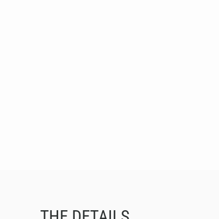
THE DETAILS