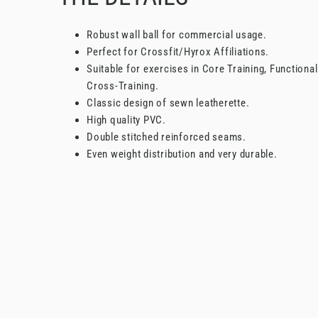
Robust wall ball for commercial usage.
Perfect for Crossfit/Hyrox Affiliations.
Suitable for exercises in Core Training, Functional
Cross-Training.
Classic design of sewn leatherette.
High quality PVC.
Double stitched reinforced seams.
Even weight distribution and very durable.