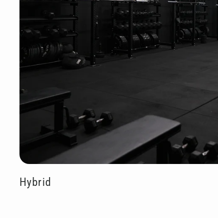
Hybrid