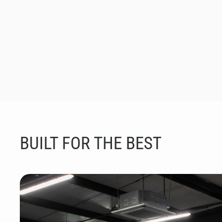
BUILT FOR THE BEST