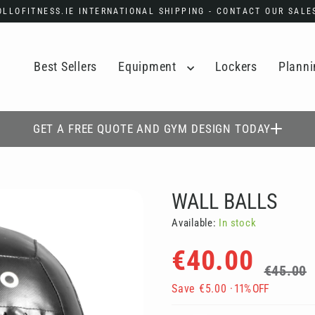
POLLOFITNESS.IE INTERNATIONAL SHIPPING - CONTACT OUR SAL
Best Sellers
Equipment
Lockers
Planni
GET A FREE QUOTE AND GYM DESIGN TODAY
WALL BALLS
Available:
In stock
Regular
Sale
€40.00
price
price
€45.00
Save
€5.00
· 11% OFF