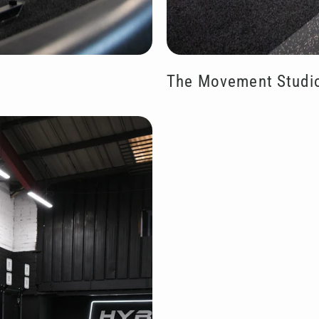
The Movement Studi